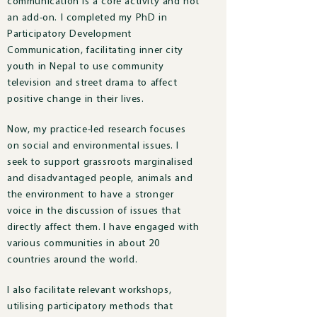
communication is a core activity and not
an add-on. I completed my PhD in
Participatory Development
Communication, facilitating inner city
youth in Nepal to use community
television and street drama to affect
positive change in their lives.
Now, m
y practice-led research focuses
on social and environmental issues.
I
seek to support grassroots marginalised
and disadvantaged people, animals and
the environment to have a stronger
voice in the discussion of issues that
directly affect them.
I have engaged with
various communities in about 20
countries around the world.
I also facilitate relevant workshops,
utilising participatory methods that