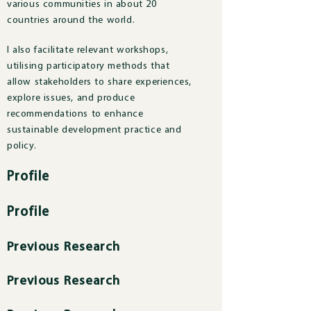
various communities in about 20
countries around the world.
I also facilitate relevant workshops,
utilising participatory methods that
allow stakeholders to share experiences,
explore issues, and produce
recommendations to enhance
sustainable development practice and
policy.
Profile
Profile
Previous Research
Previous Research