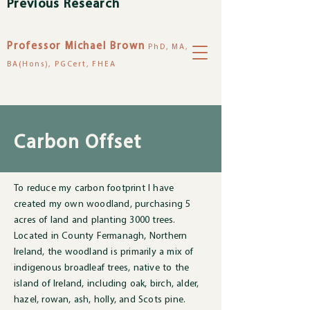
Previous Research
Professor Michael Brown
PhD, MA,
BA(Hons), PGCert, FHEA
Carbon Offset
To reduce my carbon footprint I have
created my own woodland, purchasing 5
acres of land and planting 3000 trees.
Located in County Fermanagh, Northern
Ireland, the woodland is primarily a mix of
indigenous broadleaf trees, native to the
island of Ireland, including oak, birch, alder,
hazel, rowan, ash, holly, and Scots pine.