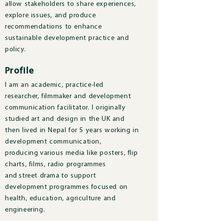
allow stakeholders to share experiences,
explore issues, and produce
recommendations to enhance
sustainable development practice and
policy.
Profile
I am an academic, practice-led
researcher, filmmaker and development
communication facilitator. I originally
studied art and design in the UK and
then lived in Nepal for 5 years working in
development communication,
producing various media like posters, flip
charts, films, radio programmes
and street drama to support
development programmes focused on
health, education, agriculture and
engineering.