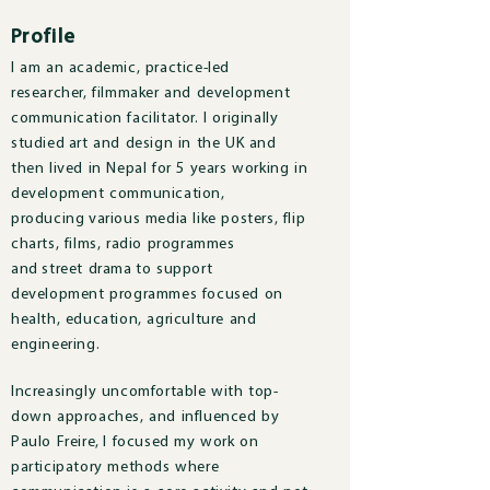
Profile
I am an academic, practice-led
researcher, filmmaker and development
communication facilitator. I originally
studied art and design in the UK and
then lived in Nepal for 5 years working in
development communication,
producing various media like posters, flip
charts, films, radio programmes
and street drama to support
development programmes focused on
health, education, agriculture and
engineering.
Increasingly uncomfortable with top-
down approaches, and influenced by
Paulo Freire, I focused my work on
participatory methods where