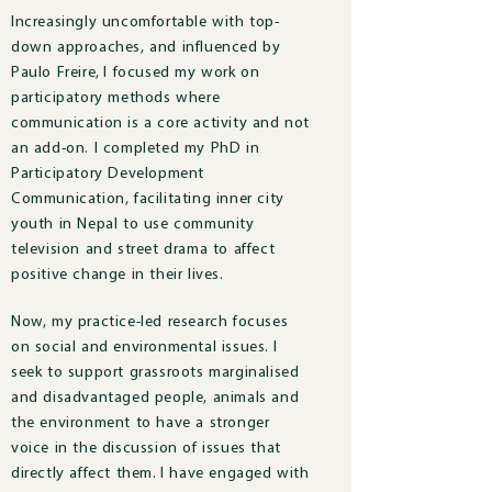
Increasingly uncomfortable with top-
down approaches, and influenced by
Paulo Freire, I focused my work on
participatory methods where
communication is a core activity and not
an add-on. I completed my PhD in
Participatory Development
Communication, facilitating inner city
youth in Nepal to use community
television and street drama to affect
positive change in their lives.
Now, m
y practice-led research focuses
on social and environmental issues.
I
seek to support grassroots marginalised
and disadvantaged people, animals and
the environment to have a stronger
voice in the discussion of issues that
directly affect them.
I have engaged with