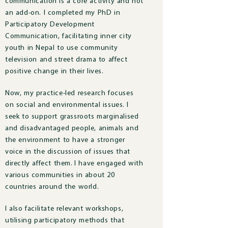
communication is a core activity and not
an add-on. I completed my PhD in
Participatory Development
Communication, facilitating inner city
youth in Nepal to use community
television and street drama to affect
positive change in their lives.
Now, m
y practice-led research focuses
on social and environmental issues.
I
seek to support grassroots marginalised
and disadvantaged people, animals and
the environment to have a stronger
voice in the discussion of issues that
directly affect them.
I have engaged with
various communities in about 20
countries around the world.
I also facilitate relevant workshops,
utilising participatory methods that