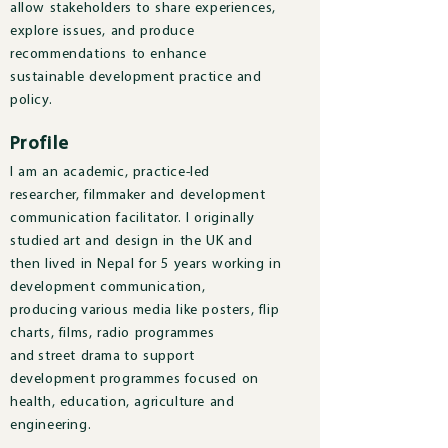
allow stakeholders to share experiences,
explore issues, and produce
recommendations to enhance
sustainable development practice and
policy.
Profile
I am an academic, practice-led
researcher, filmmaker and development
communication facilitator. I originally
studied art and design in the UK and
then lived in Nepal for 5 years working in
development communication,
producing various media like posters, flip
charts, films, radio programmes
and street drama to support
development programmes focused on
health, education, agriculture and
engineering.