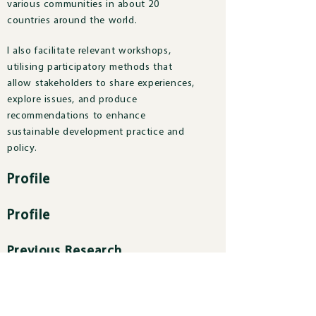
various communities in about 20
countries around the world.
I also facilitate relevant workshops,
utilising participatory methods that
allow stakeholders to share experiences,
explore issues, and produce
recommendations to enhance
sustainable development practice and
policy.
Profile
Profile
Previous Research
Previous Research