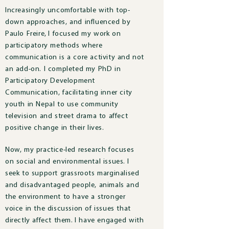
Increasingly uncomfortable with top-
down approaches, and influenced by
Paulo Freire, I focused my work on
participatory methods where
communication is a core activity and not
an add-on. I completed my PhD in
Participatory Development
Communication, facilitating inner city
youth in Nepal to use community
television and street drama to affect
positive change in their lives.
Now, m
y practice-led research focuses
on social and environmental issues.
I
seek to support grassroots marginalised
and disadvantaged people, animals and
the environment to have a stronger
voice in the discussion of issues that
directly affect them.
I have engaged with