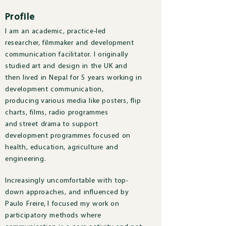
Profile
I am an academic, practice-led
researcher, filmmaker and development
communication facilitator. I originally
studied art and design in the UK and
then lived in Nepal for 5 years working in
development communication,
producing various media like posters, flip
charts, films, radio programmes
and street drama to support
development programmes focused on
health, education, agriculture and
engineering.
Increasingly uncomfortable with top-
down approaches, and influenced by
Paulo Freire, I focused my work on
participatory methods where