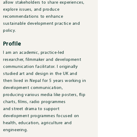
allow stakeholders to share experiences,
explore issues, and produce
recommendations to enhance
sustainable development practice and
policy.
Profile
I am an academic, practice-led
researcher, filmmaker and development
communication facilitator. I originally
studied art and design in the UK and
then lived in Nepal for 5 years working in
development communication,
producing various media like posters, flip
charts, films, radio programmes
and street drama to support
development programmes focused on
health, education, agriculture and
engineering.