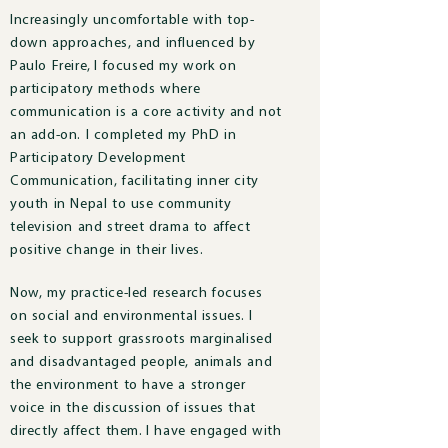
Increasingly uncomfortable with top-
down approaches, and influenced by
Paulo Freire, I focused my work on
participatory methods where
communication is a core activity and not
an add-on. I completed my PhD in
Participatory Development
Communication, facilitating inner city
youth in Nepal to use community
television and street drama to affect
positive change in their lives.
Now, m
y practice-led research focuses
on social and environmental issues.
I
seek to support grassroots marginalised
and disadvantaged people, animals and
the environment to have a stronger
voice in the discussion of issues that
directly affect them.
I have engaged with