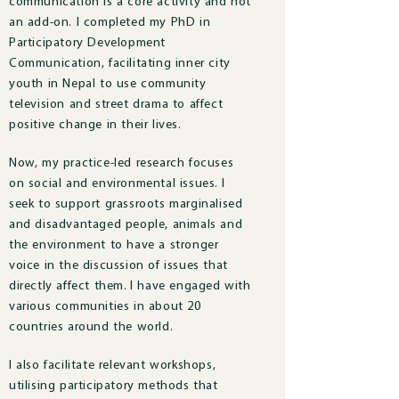
communication is a core activity and not
an add-on. I completed my PhD in
Participatory Development
Communication, facilitating inner city
youth in Nepal to use community
television and street drama to affect
positive change in their lives.
Now, m
y practice-led research focuses
on social and environmental issues.
I
seek to support grassroots marginalised
and disadvantaged people, animals and
the environment to have a stronger
voice in the discussion of issues that
directly affect them.
I have engaged with
various communities in about 20
countries around the world.
I also facilitate relevant workshops,
utilising participatory methods that