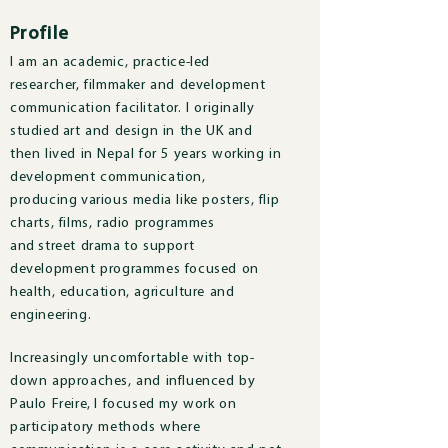
Profile
I am an academic, practice-led
researcher, filmmaker and development
communication facilitator. I originally
studied art and design in the UK and
then lived in Nepal for 5 years working in
development communication,
producing various media like posters, flip
charts, films, radio programmes
and street drama to support
development programmes focused on
health, education, agriculture and
engineering.
Increasingly uncomfortable with top-
down approaches, and influenced by
Paulo Freire, I focused my work on
participatory methods where