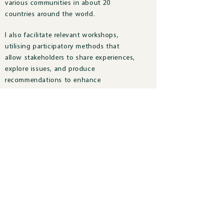
various communities in about 20
countries around the world.
I also facilitate relevant workshops,
utilising participatory methods that
allow stakeholders to share experiences,
explore issues, and produce
recommendations to enhance
sustainable development practice and
policy.
Profile
Profile
Previous Research
Previous Research